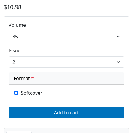
$10.98
Volume
Issue
Format
*
Softcover