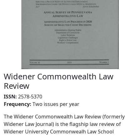
Widener Commonwealth Law
Review
ISSN:
2578-5370
Frequency
:
Two issues per year
The Widener Commonwealth Law Review (formerly
Widener Law Journal) is the flagship law review of
Widener University Commonwealh Law School