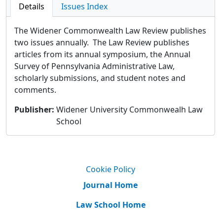
Details
Issues Index
The Widener Commonwealth Law Review publishes
two issues annually. The Law Review publishes
articles from its annual symposium, the Annual
Survey of Pennsylvania Administrative Law,
scholarly submissions, and student notes and
comments.
Publisher
:
Widener University Commonwealh Law
School
Cookie Policy
Journal Home
Law School Home