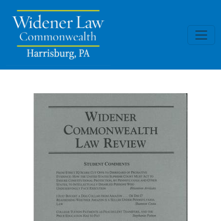
Skip to main content
Widener Commonwealth Law Rev